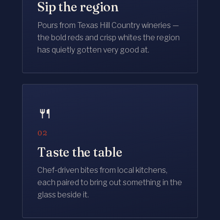
Sip the region
Pours from Texas Hill Country wineries —
the bold reds and crisp whites the region
has quietly gotten very good at.
🍴
02
Taste the table
Chef-driven bites from local kitchens,
each paired to bring out something in the
glass beside it.