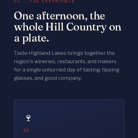
01 — THE EXPERIENCE
One afternoon, the
whole Hill Country on
a plate.
Taste Highland Lakes brings together the
region's wineries, restaurants, and makers
for a single unhurried day of tasting, tipping
glasses, and good company.
🍷
01