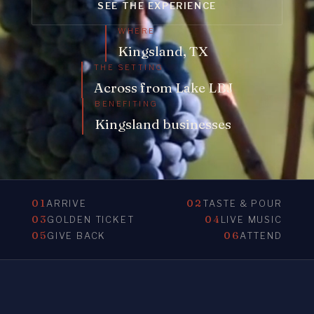
SEE THE EXPERIENCE
WHERE
Kingsland, TX
THE SETTING
Across from Lake LBJ
BENEFITING
Kingsland businesses
01
02
ARRIVE
TASTE & POUR
03
04
GOLDEN TICKET
LIVE MUSIC
05
06
GIVE BACK
ATTEND