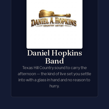
Daniel Hopkins
Band
Texas Hill Country sound to carry the
afternoon — the kind of live set you settle
into with a glass in hand and no reason to
hurry.