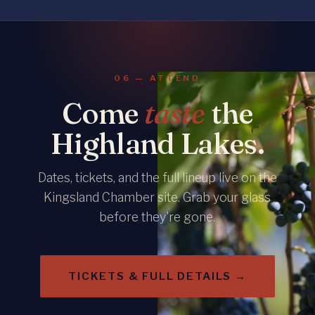
06 — ATTEND
Come
taste
the
Highland Lakes.
Dates, tickets, and the full lineup live on the
Kingsland Chamber site. Grab your glass
before they're gone.
TICKETS & FULL DETAILS →