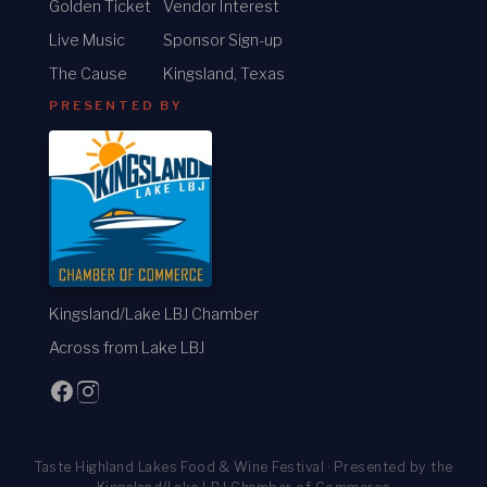
Golden Ticket
Vendor Interest
Live Music
Sponsor Sign-up
The Cause
Kingsland, Texas
PRESENTED BY
Kingsland/Lake LBJ Chamber
Across from Lake LBJ
Taste Highland Lakes Food & Wine Festival · Presented by the