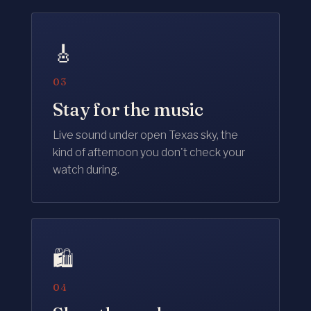
🎸
03
Stay for the music
Live sound under open Texas sky, the
kind of afternoon you don't check your
watch during.
🛍️
04