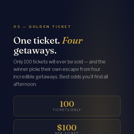
03 — GOLDEN TICKET
One ticket.
Four
getaways.
Only 100 tickets will ever be sold — and the
winner picks their own escape from four
incredible getaways. Best odds you'll find all
afternoon.
100
TICKETS ONLY
$100
PER TICKET