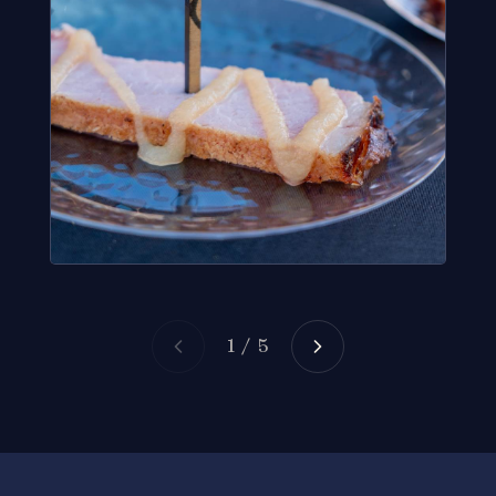
1 / 5
Give Back