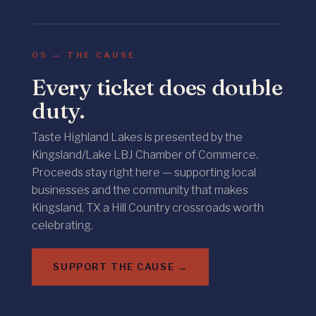
KINGSLAND · LOCAL BUSINESS
05 — THE CAUSE
Every ticket does double
duty.
Taste Highland Lakes is presented by the
Kingsland/Lake LBJ Chamber of Commerce.
Proceeds stay right here — supporting local
businesses and the community that makes
Kingsland, TX a Hill Country crossroads worth
celebrating.
SUPPORT THE CAUSE →