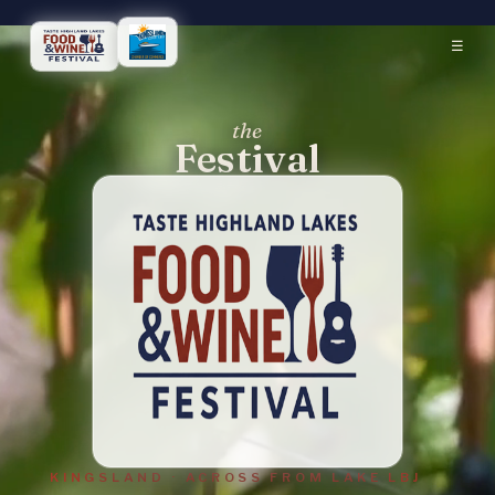
☰
the
Festival
KINGSLAND · ACROSS FROM LAKE LBJ