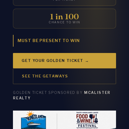
1 in 100
CHANCE TO WIN
MUST BE PRESENT TO WIN
GET YOUR GOLDEN TICKET →
SEE THE GETAWAYS
GOLDEN TICKET SPONSORED BY
MCALISTER
REALTY