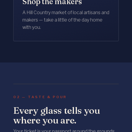
Shop the makers
A Hill Country market of local artisans and
makers — take a little of the day home
with you.
Food & Wine
POURED ALL AFTERNOON
02 — TASTE & POUR
Every glass tells you
where you are.
Your ticket is your passport around the grounds