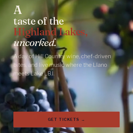
A
taste of the
Highland Lakes,
uncorked.
A day of Hill Country wine, chef-driven
bites, and live music where the Llano
meets Lake LBJ.
GET TICKETS →