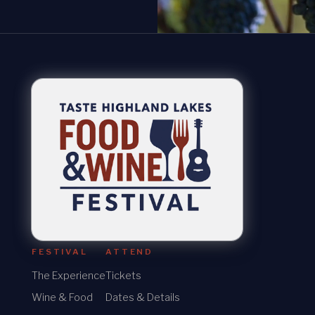
FESTIVAL
ATTEND
The Experience
Tickets
Wine & Food
Dates & Details