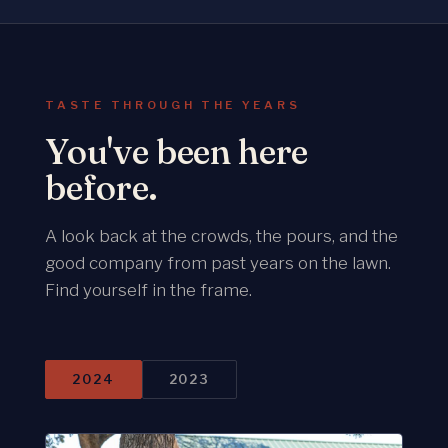
TASTE THROUGH THE YEARS
You've been here
before.
A look back at the crowds, the pours, and the
good company from past years on the lawn.
Find yourself in the frame.
2024
2023