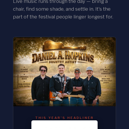
Live music runs through the day — bring a
chair, find some shade, and settle in. It's the
part of the festival people linger longest for.
THIS YEAR'S HEADLINER