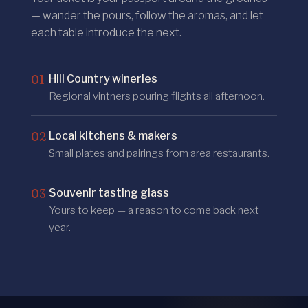
— wander the pours, follow the aromas, and let
each table introduce the next.
01
Hill Country wineries
Regional vintners pouring flights all afternoon.
02
Local kitchens & makers
Small plates and pairings from area restaurants.
03
Souvenir tasting glass
Yours to keep — a reason to come back next
year.