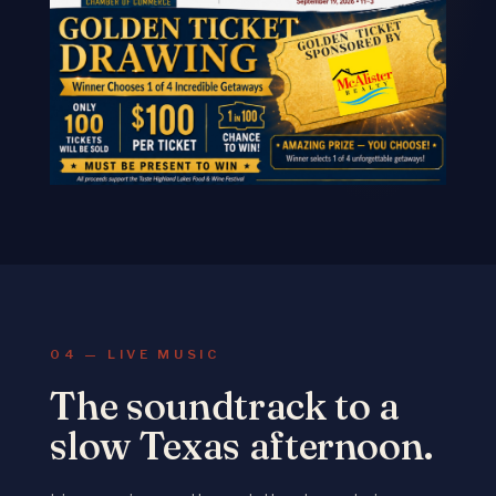
04 — LIVE MUSIC
The soundtrack to a
slow Texas afternoon.